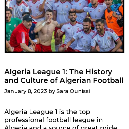
R
D
T
I
H
N
E
G
A
N
R
E
T
W
O
S
F
S
Algeria League 1: The History
A
O
and Culture of Algerian Football
L
U
G
January 8, 2023
by
Sara Ounissi
R
E
C
R
E
Algeria League 1 is the top
I
S
professional football league in
A
Algeria and a source of great pride