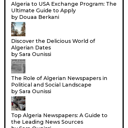
Algeria to USA Exchange Program: The
A
Ultimate Guide to Apply
’
by Douaa Berkani
S
N
A
Discover the Delicious World of
T
Algerian Dates
I
by Sara Ounissi
O
N
A
The Role of Algerian Newspapers in
Political and Social Landscape
L
by Sara Ounissi
A
I
R
Top Algeria Newspapers: A Guide to
L
the Leading News Sources
I