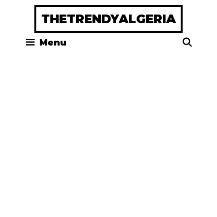
Skip
THETRENDYALGERIA
to
content
Menu
Sea