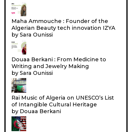
I
F
O
L
N
Maha Ammouche : Founder of the
Y
Algerian Beauty tech innovation IZYA
I
by Sara Ounissi
N
G
W
Douaa Berkani : From Medicine to
I
Writing and Jewelry Making
T
by Sara Ounissi
H
A
L
Rai Music of Algeria on UNESCO’s List
G
of Intangible Cultural Heritage
by Douaa Berkani
E
R
I