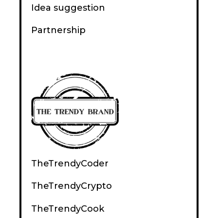
Idea suggestion
Partnership
TheTrendyCoder
TheTrendyCrypto
TheTrendyCook