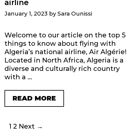
airline
N
O
O
N
January 1, 2023
by
Sara Ounissi
T
’
:
S
Welcome to our article on the top 5
A
M
things to know about flying with
S
A
Algeria’s national airline, Air Algérie!
Y
J
Located in North Africa, Algeria is a
M
O
diverse and culturally rich country
B
R
with a …
O
A
L
V
O
I
READ MORE
T
F
A
O
E
T
P
T
I
5
P
1
2
Next →
E
O
T