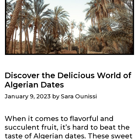
O
F
A
L
G
E
R
I
A
Discover the Delicious World of
O
Algerian Dates
N
January 9, 2023
by
Sara Ounissi
U
N
E
When it comes to flavorful and
S
succulent fruit, it’s hard to beat the
C
taste of Algerian dates. These sweet