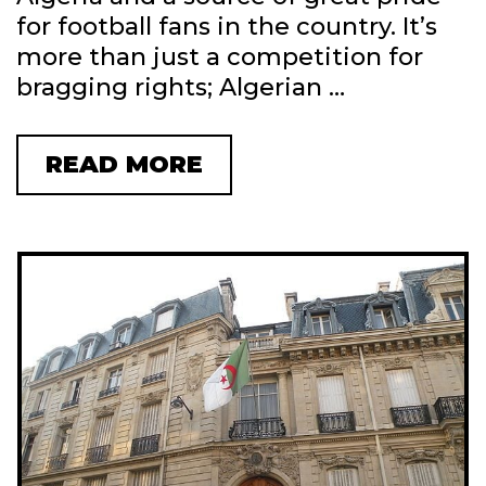
N
for football fans in the country. It’s
P
more than just a competition for
A
bragging rights; Algerian …
T
I
E
READ MORE
A
N
L
C
G
E
E
:
R
T
I
I
A
P
L
S
E
A
A
N
G