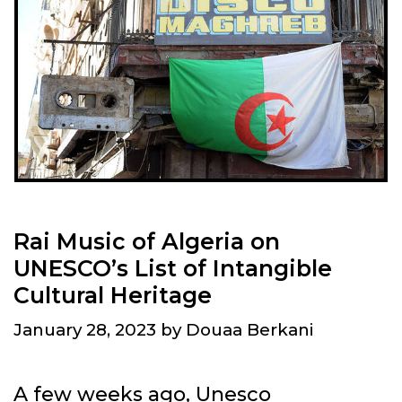
Rai Music of Algeria on
UNESCO’s List of Intangible
Cultural Heritage
January 28, 2023
by
Douaa Berkani
A few weeks ago, Unesco