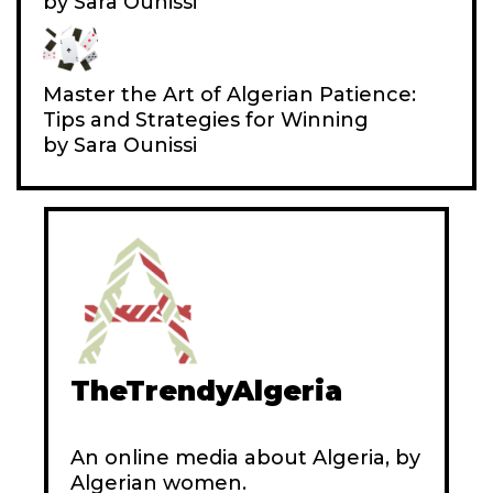
by Sara Ounissi
N
E
Master the Art of Algerian Patience:
Tips and Strategies for Winning
by Sara Ounissi
TheTrendyAlgeria
An online media about Algeria, by
Algerian women.