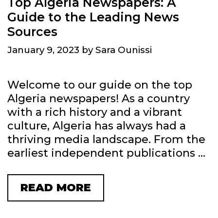
Top Algeria Newspapers: A
N
Guide to the Leading News
N
Sources
E
January 9, 2023
by
Sara Ounissi
W
S
P
Welcome to our guide on the top
A
Algeria newspapers! As a country
P
with a rich history and a vibrant
E
culture, Algeria has always had a
R
thriving media landscape. From the
S
earliest independent publications …
I
N
READ MORE
T
P
O
O
P
L