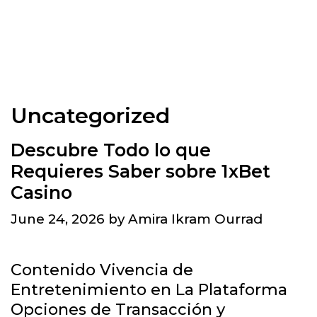
Uncategorized
Descubre Todo lo que
Requieres Saber sobre 1xBet
Casino
June 24, 2026
by
Amira Ikram Ourrad
Contenido Vivencia de
Entretenimiento en La Plataforma
Opciones de Transacción y