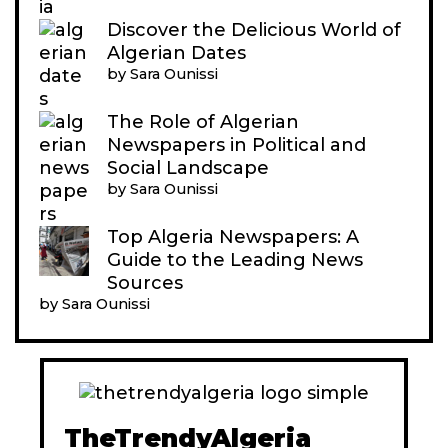
Discover the Delicious World of
Algerian Dates
by Sara Ounissi
The Role of Algerian
Newspapers in Political and
Social Landscape
by Sara Ounissi
Top Algeria Newspapers: A
Guide to the Leading News
Sources
by Sara Ounissi
TheTrendyAlgeria