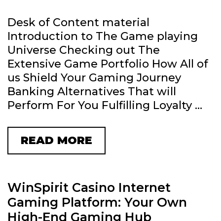
CASINO
Desk of Content material
Introduction to The Game playing
Universe Checking out The
Extensive Game Portfolio How All of
us Shield Your Gaming Journey
Banking Alternatives That will
Perform For You Fulfilling Loyalty …
CASINO
READ MORE
CHARMIUS:
THE
PORTAL
WinSpirit Casino Internet
TO
Gaming Platform: Your Own
HIGH-
High-End Gaming Hub