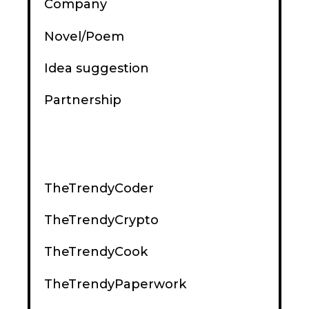
Company
Novel/Poem
Idea suggestion
Partnership
TheTrendyCoder
TheTrendyCrypto
TheTrendyCook
TheTrendyPaperwork