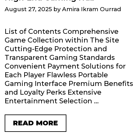
END
INTERNET
August 27, 2025
by
Amira Ikram Ourrad
ENTERTAINMENT
List of Contents Comprehensive
Game Collection within The Site
Cutting-Edge Protection and
Transparent Gaming Standards
Convenient Payment Solutions for
Each Player Flawless Portable
Gaming Interface Premium Benefits
and Loyalty Perks Extensive
Entertainment Selection …
WINSPIRIT
READ MORE
CASINO