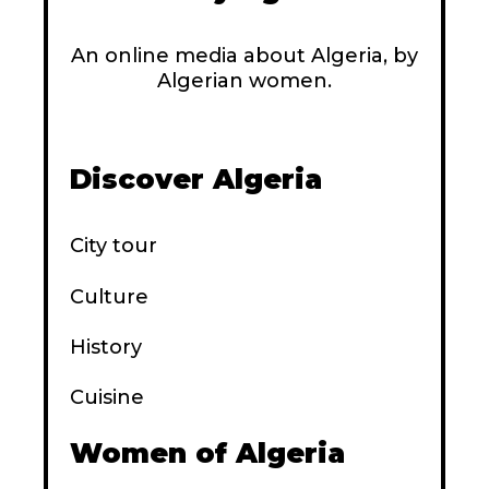
An online media about Algeria, by
Algerian women.
Discover Algeria
City tour
Culture
History
Cuisine
Women of Algeria