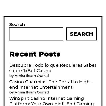
INTERNET
GAMING
PLATFORM:
YOUR
Search
OWN
HIGH-
SEARCH
END
GAMING
Recent Posts
HUB
Descubre Todo lo que Requieres Saber
sobre 1xBet Casino
by Amira Ikram Ourrad
Casino Charmius: The Portal to High-
end Internet Entertainment
by Amira Ikram Ourrad
WinSpirit Casino Internet Gaming
Platform: Your Own High-End Gaming