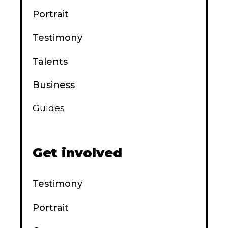
Portrait
Testimony
Talents
Business
Guides
Get involved
Testimony
Portrait