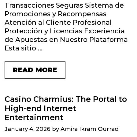
Transacciones Seguras Sistema de
Promociones y Recompensas
Atención al Cliente Profesional
Protección y Licencias Experiencia
de Apuestas en Nuestro Plataforma
Esta sitio …
DESCUBRE
READ MORE
TODO
LO
QUE
Casino Charmius: The Portal to
REQUIERES
High-end Internet
SABER
Entertainment
SOBRE
1XBET
January 4, 2026
by
Amira Ikram Ourrad