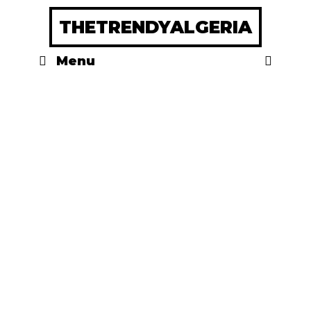
Skip
THETRENDYALGERIA
to
content
Sea
Menu