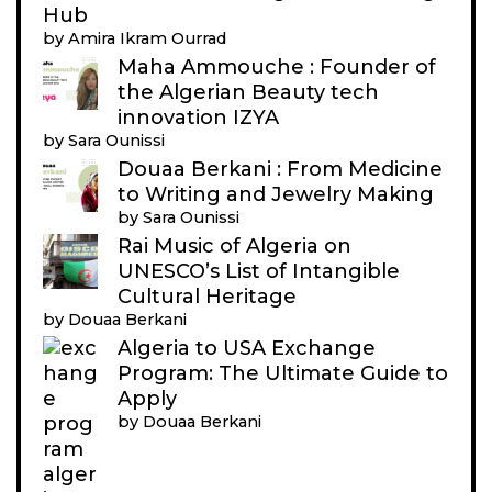
Hub
by Amira Ikram Ourrad
Maha Ammouche : Founder of
the Algerian Beauty tech
innovation IZYA
by Sara Ounissi
Douaa Berkani : From Medicine
to Writing and Jewelry Making
by Sara Ounissi
Rai Music of Algeria on
UNESCO’s List of Intangible
Cultural Heritage
by Douaa Berkani
Algeria to USA Exchange
Program: The Ultimate Guide to
Apply
by Douaa Berkani