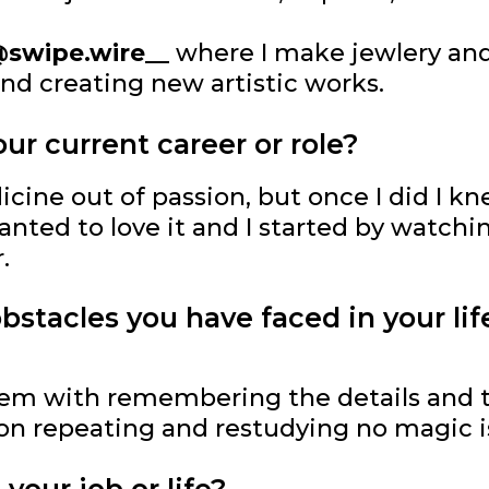
swipe.wire__
where I make jewlery and 
and creating new artistic works.
ur current career or role?
dicine out of passion, but once I did I k
 wanted to love it and I started by watch
.
stacles you have faced in your lif
blem with remembering the details and 
 on repeating and restudying no magic i