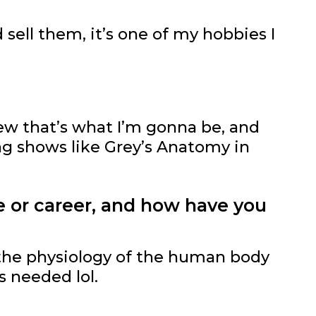
sell them, it’s one of my hobbies I
new that’s what I’m gonna be, and
ing shows like Grey’s Anatomy in
e or career, and how have you
the physiology of the human body
s needed lol.