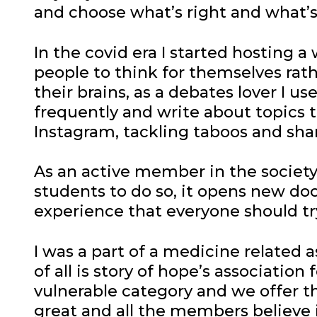
and choose what’s right and what’
In the covid era I started hosting 
people to think for themselves rat
their brains, as a debates lover I u
frequently and write about topics t
Instagram, tackling taboos and sha
As an active member in the society 
students to do so, it opens new doo
experience that everyone should try
I was a part of a medicine related a
of all is story of hope’s associati
vulnerable category and we offer 
great and all the members believe in