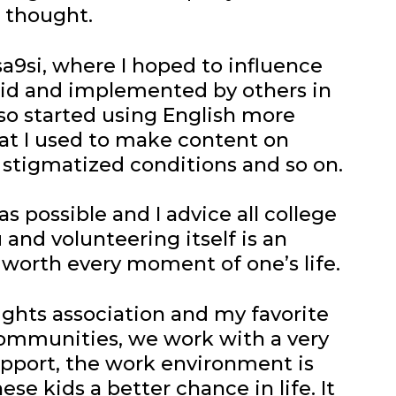
 thought.
sa9si, where I hoped to influence
said and implemented by others in
also started using English more
hat I used to make content on
 stigmatized conditions and so on.
s possible and I advice all college
and volunteering itself is an
s worth every moment of one’s life.
rights association and my favorite
d communities, we work with a very
pport, the work environment is
se kids a better chance in life. It