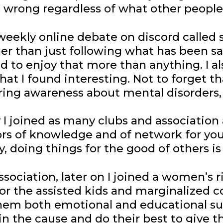
s wrong regardless of what other people
a weekly online debate on discord called 
her than just following what has been 
sed to enjoy that more than anything. I 
hat I found interesting. Not to forget t
ring awareness about mental disorders,
I joined as many clubs and association a
rs of knowledge and of network for you 
, doing things for the good of others i
ssociation, later on I joined a women’s 
on for the assisted kids and marginalize
them both emotional and educational su
 the cause and do their best to give the