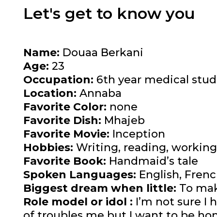
Let's get to know you
Name:
Douaa Berkani
Age:
23
Occupation:
6th year medical stud
Location:
Annaba
Favorite Color:
none
Favorite Dish:
Mhajeb
Favorite Movie:
Inception
Hobbies:
Writing, reading, working
Favorite Book:
Handmaid’s tale
Spoken Languages:
English, Frenc
Biggest dream when little:
To mak
Role model or idol :
I’m not sure I 
of troubles me but I want to be hon