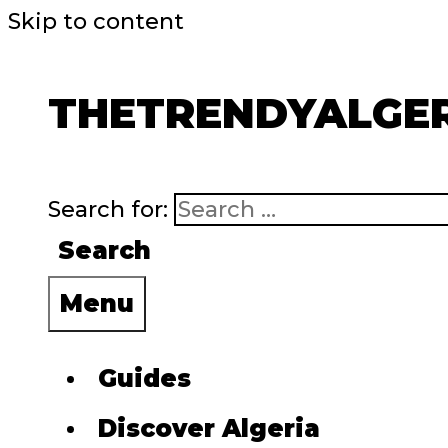
Skip to content
THETRENDYALGE
Search for:
Search
Menu
Guides
Discover Algeria