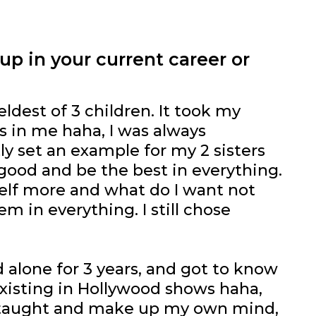
p in your current career or
eldest of 3 children. It took my
ts in me haha, I was always
tly set an example for my 2 sisters
 good and be the best in everything.
yself more and what do I want not
m in everything. I still chose
 alone for 3 years, and got to know
existing in Hollywood shows haha,
as taught and make up my own mind,