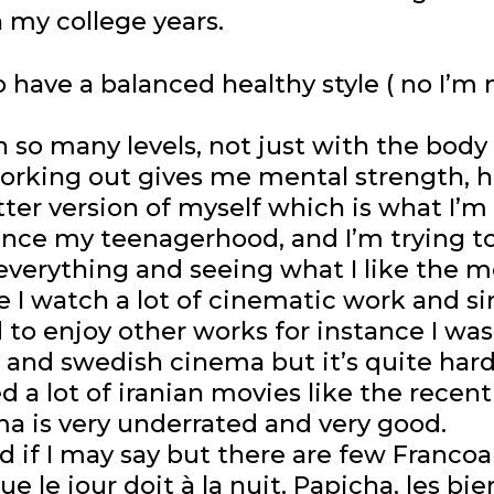
n my college years.
o have a balanced healthy style ( no I’m no
so many levels, not just with the body
 working out gives me mental strength, 
ter version of myself which is what I’m 
since my teenagerhood, and I’m trying t
everything and seeing what I like the mo
 I watch a lot of cinematic work and si
ard to enjoy other works for instance I 
 and swedish cinema but it’s quite har
ed a lot of iranian movies like the recen
a is very underrated and very good.
 if I may say but there are few Francoal
que le jour doit à la nuit, Papicha, les b