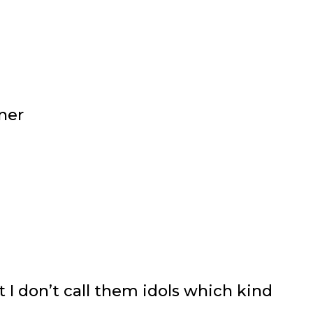
ner
t I don’t call them idols which kind