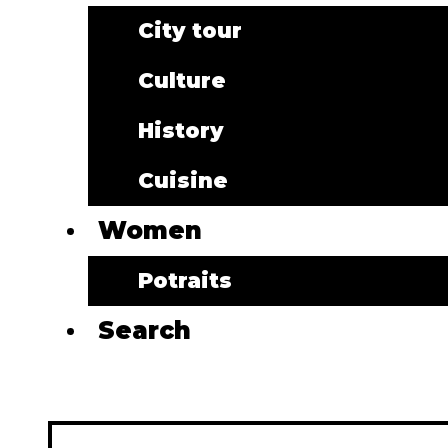
City tour
Culture
History
Cuisine
Women
Potraits
Search