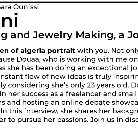
Sara Ounissi
ni
g and Jewelry Making, a Jo
n of algeria portrait
with you. Not onl
cause Douaa, who is working with me on 
 as she has been doing an exceptional j
onstant flow of new ideas is truly inspi
ally considering she’s only 23 years old. 
in her success as a freelancer and small
s and hosting an online debate showca
In this interview, she shares her backg
er to pursue her passions. Join us in di