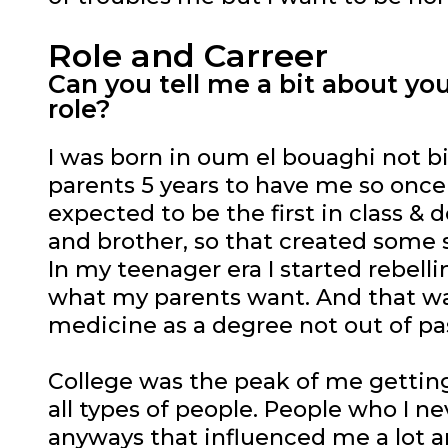
Role and Carreer
Can you tell me a bit about y
role?
I was born in oum el bouaghi not big 
parents 5 years to have me so once I
expected to be the first in class & 
and brother, so that created some s
In my teenager era I started rebell
what my parents want. And that was 
medicine as a degree not out of pa
College was the peak of me getting 
all types of people. People who I n
anyways that influenced me a lot 