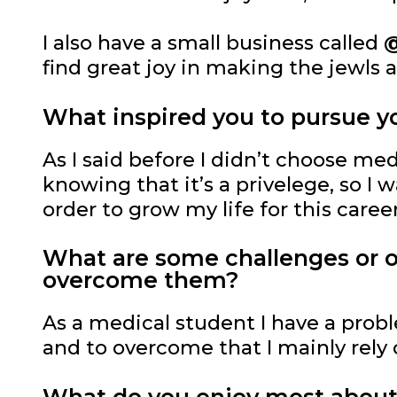
I also have a small business called
@
find great joy in making the jewls 
What inspired you to pursue yo
As I said before I didn’t choose me
knowing that it’s a privelege, so I
order to grow my life for this career
What are some challenges or ob
overcome them?
As a medical student I have a pro
and to overcome that I mainly rely